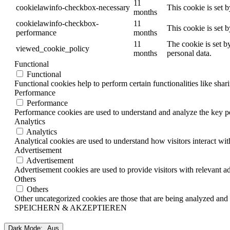
11
cookielawinfo-checkbox-necessary
This cookie is set 
months
cookielawinfo-checkbox-
11
This cookie is set 
performance
months
11
The cookie is set b
viewed_cookie_policy
months
personal data.
Functional
Functional
Functional cookies help to perform certain functionalities like shar
Performance
Performance
Performance cookies are used to understand and analyze the key per
Analytics
Analytics
Analytical cookies are used to understand how visitors interact wit
Advertisement
Advertisement
Advertisement cookies are used to provide visitors with relevant a
Others
Others
Other uncategorized cookies are those that are being analyzed and h
SPEICHERN & AKZEPTIEREN
Dark Mode: