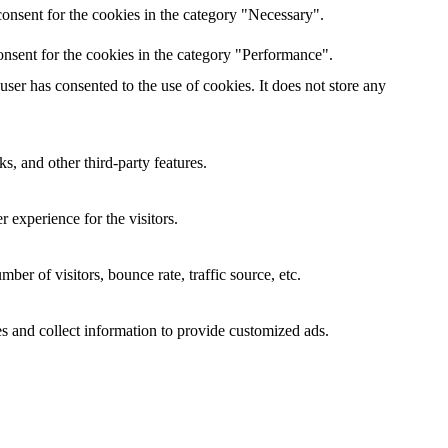
onsent for the cookies in the category "Necessary".
nsent for the cookies in the category "Performance".
er has consented to the use of cookies. It does not store any
s, and other third-party features.
 experience for the visitors.
er of visitors, bounce rate, traffic source, etc.
s and collect information to provide customized ads.