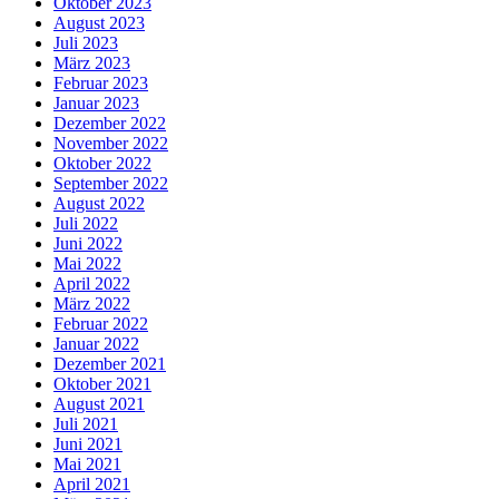
Oktober 2023
August 2023
Juli 2023
März 2023
Februar 2023
Januar 2023
Dezember 2022
November 2022
Oktober 2022
September 2022
August 2022
Juli 2022
Juni 2022
Mai 2022
April 2022
März 2022
Februar 2022
Januar 2022
Dezember 2021
Oktober 2021
August 2021
Juli 2021
Juni 2021
Mai 2021
April 2021