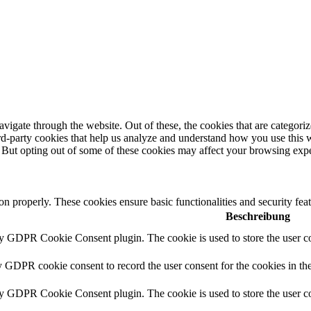
igate through the website. Out of these, the cookies that are categorize
hird-party cookies that help us analyze and understand how you use this 
. But opting out of some of these cookies may affect your browsing exp
ion properly. These cookies ensure basic functionalities and security fe
Beschreibung
by GDPR Cookie Consent plugin. The cookie is used to store the user co
y GDPR cookie consent to record the user consent for the cookies in th
by GDPR Cookie Consent plugin. The cookie is used to store the user co