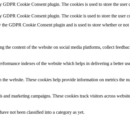
by GDPR Cookie Consent plugin. The cookies is used to store the user c
by GDPR Cookie Consent plugin. The cookie is used to store the user co
y the GDPR Cookie Consent plugin and is used to store whether or not us
ing the content of the website on social media platforms, collect feedback
formance indexes of the website which helps in delivering a better user
h the website. These cookies help provide information on metrics the numb
ds and marketing campaigns. These cookies track visitors across website
ave not been classified into a category as yet.