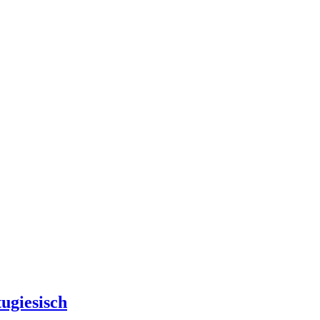
ugiesisch