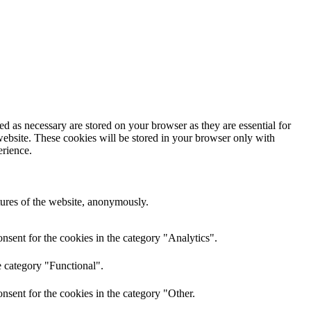
d as necessary are stored on your browser as they are essential for
website. These cookies will be stored in your browser only with
erience.
atures of the website, anonymously.
nsent for the cookies in the category "Analytics".
e category "Functional".
nsent for the cookies in the category "Other.