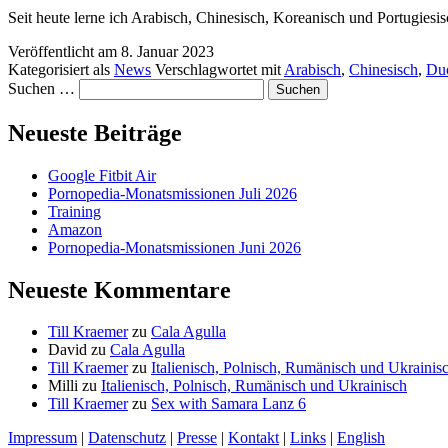
Seit heute lerne ich Arabisch, Chinesisch, Koreanisch und Portugiesi
Veröffentlicht am
8. Januar 2023
Kategorisiert als
News
Verschlagwortet mit
Arabisch
,
Chinesisch
,
Du
Suchen …
Neueste Beiträge
Google Fitbit Air
Pornopedia-Monatsmissionen Juli 2026
Training
Amazon
Pornopedia-Monatsmissionen Juni 2026
Neueste Kommentare
Till Kraemer
zu
Cala Agulla
David
zu
Cala Agulla
Till Kraemer
zu
Italienisch, Polnisch, Rumänisch und Ukrainis
Milli
zu
Italienisch, Polnisch, Rumänisch und Ukrainisch
Till Kraemer
zu
Sex with Samara Lanz 6
Impressum
|
Datenschutz
|
Presse
|
Kontakt
|
Links
|
English