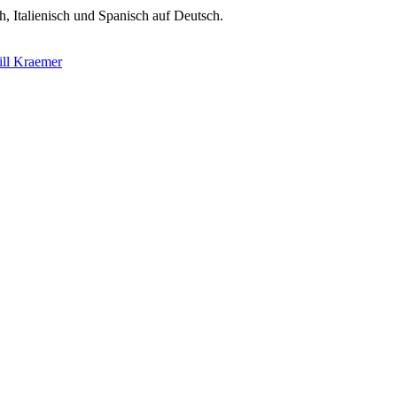
h, Italienisch und Spanisch auf Deutsch.
ill Kraemer