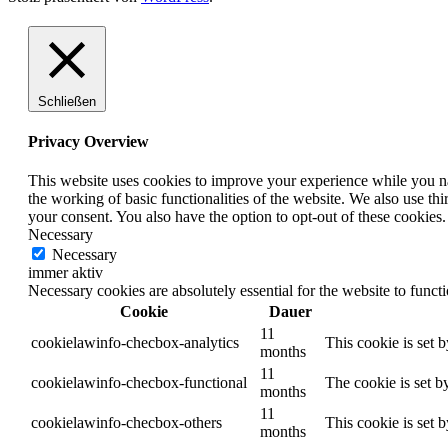
Schließen
Privacy Overview
This website uses cookies to improve your experience while you nav
the working of basic functionalities of the website. We also use t
your consent. You also have the option to opt-out of these cookies
Necessary
Necessary
immer aktiv
Necessary cookies are absolutely essential for the website to funct
Cookie
Dauer
11
cookielawinfo-checbox-analytics
This cookie is set 
months
11
cookielawinfo-checbox-functional
The cookie is set b
months
11
cookielawinfo-checbox-others
This cookie is set 
months