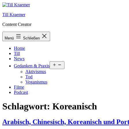
Zum
Inhalt
Till Kraemer
springen
Content Creator
Menü
Schließen
Home
Till
News
Menü
Gedanken & Praxis
öffnen
Aktivismus
Tod
Veganismus
Filme
Podcast
Schlagwort:
Koreanisch
Arabisch, Chinesisch, Koreanisch und Port