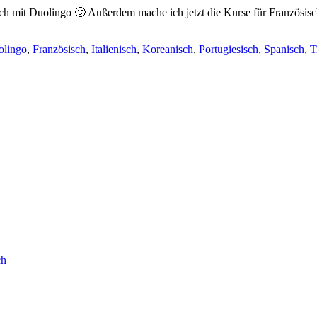
sch mit Duolingo 🙂 Außerdem mache ich jetzt die Kurse für Französisc
olingo
,
Französisch
,
Italienisch
,
Koreanisch
,
Portugiesisch
,
Spanisch
,
T
ch