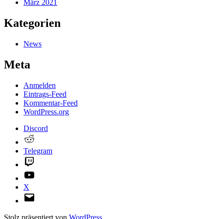
März 2021
Kategorien
News
Meta
Anmelden
Eintrags-Feed
Kommentar-Feed
WordPress.org
Discord
Reddit
Telegram
Twitch
YouTube
X
E-
Mail
Stolz präsentiert von
WordPress
.