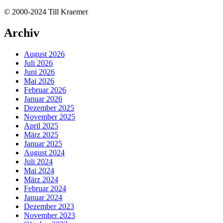
© 2000-2024 Till Kraemer
Archiv
August 2026
Juli 2026
Juni 2026
Mai 2026
Februar 2026
Januar 2026
Dezember 2025
November 2025
April 2025
März 2025
Januar 2025
August 2024
Juli 2024
Mai 2024
März 2024
Februar 2024
Januar 2024
Dezember 2023
November 2023