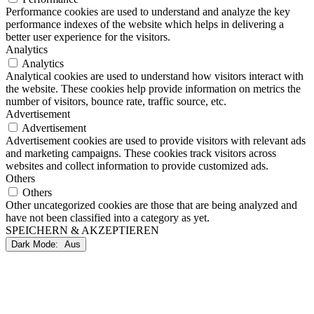
Performance cookies are used to understand and analyze the key
performance indexes of the website which helps in delivering a
better user experience for the visitors.
Analytics
Analytics
Analytical cookies are used to understand how visitors interact with
the website. These cookies help provide information on metrics the
number of visitors, bounce rate, traffic source, etc.
Advertisement
Advertisement
Advertisement cookies are used to provide visitors with relevant ads
and marketing campaigns. These cookies track visitors across
websites and collect information to provide customized ads.
Others
Others
Other uncategorized cookies are those that are being analyzed and
have not been classified into a category as yet.
SPEICHERN & AKZEPTIEREN
Dark Mode: