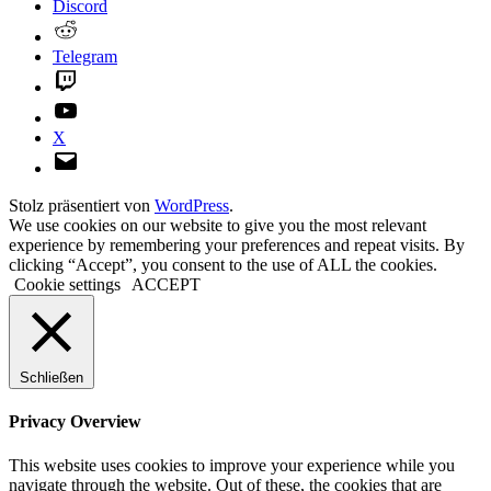
Discord
Reddit
Telegram
Twitch
YouTube
X
E-
Mail
Stolz präsentiert von
WordPress
.
We use cookies on our website to give you the most relevant
experience by remembering your preferences and repeat visits. By
clicking “Accept”, you consent to the use of ALL the cookies.
Cookie settings
ACCEPT
Schließen
Privacy Overview
This website uses cookies to improve your experience while you
navigate through the website. Out of these, the cookies that are