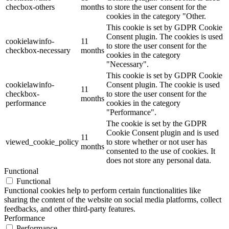
checbox-others
months
to store the user consent for the
cookies in the category "Other.
This cookie is set by GDPR Cookie
Consent plugin. The cookies is used
cookielawinfo-
11
to store the user consent for the
checkbox-necessary
months
cookies in the category
"Necessary".
This cookie is set by GDPR Cookie
cookielawinfo-
Consent plugin. The cookie is used
11
checkbox-
to store the user consent for the
months
performance
cookies in the category
"Performance".
The cookie is set by the GDPR
Cookie Consent plugin and is used
11
viewed_cookie_policy
to store whether or not user has
months
consented to the use of cookies. It
does not store any personal data.
Functional
Functional
Functional cookies help to perform certain functionalities like
sharing the content of the website on social media platforms, collect
feedbacks, and other third-party features.
Performance
Performance