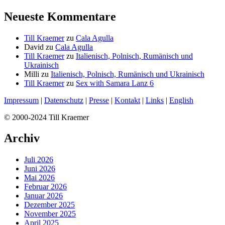
Neueste Kommentare
Till Kraemer
zu
Cala Agulla
David
zu
Cala Agulla
Till Kraemer
zu
Italienisch, Polnisch, Rumänisch und
Ukrainisch
Milli
zu
Italienisch, Polnisch, Rumänisch und Ukrainisch
Till Kraemer
zu
Sex with Samara Lanz 6
Impressum
|
Datenschutz
|
Presse
|
Kontakt
|
Links
|
English
© 2000-2024 Till Kraemer
Archiv
Juli 2026
Juni 2026
Mai 2026
Februar 2026
Januar 2026
Dezember 2025
November 2025
April 2025