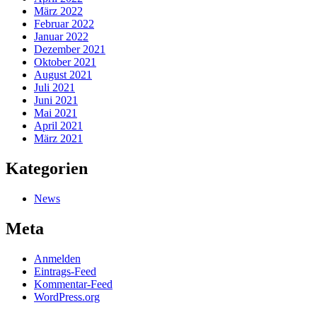
März 2022
Februar 2022
Januar 2022
Dezember 2021
Oktober 2021
August 2021
Juli 2021
Juni 2021
Mai 2021
April 2021
März 2021
Kategorien
News
Meta
Anmelden
Eintrags-Feed
Kommentar-Feed
WordPress.org