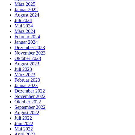
März 2025
Januar 2025
August 2024
Juli 2024
Mai 2024
März 2024
Februar 2024
Januar 2024
Dezember 2023
November 2023
Oktober 2023
August 2023
Juli 2023
März 2023
Februar 2023
Januar 2023
Dezember 2022
November 2022
Oktober 2022
September 2022
August 2022
Juli 2022
Juni 2022
Mai 2022
April 2022