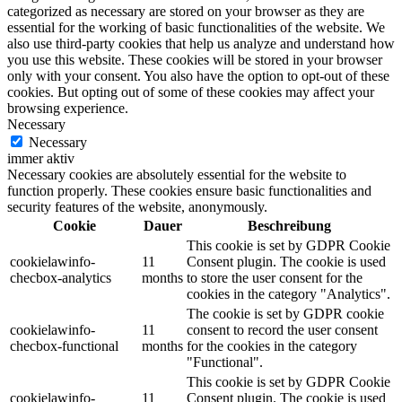
categorized as necessary are stored on your browser as they are
essential for the working of basic functionalities of the website. We
also use third-party cookies that help us analyze and understand how
you use this website. These cookies will be stored in your browser
only with your consent. You also have the option to opt-out of these
cookies. But opting out of some of these cookies may affect your
browsing experience.
Necessary
Necessary
immer aktiv
Necessary cookies are absolutely essential for the website to
function properly. These cookies ensure basic functionalities and
security features of the website, anonymously.
Cookie
Dauer
Beschreibung
This cookie is set by GDPR Cookie
cookielawinfo-
11
Consent plugin. The cookie is used
checbox-analytics
months
to store the user consent for the
cookies in the category "Analytics".
The cookie is set by GDPR cookie
cookielawinfo-
11
consent to record the user consent
checbox-functional
months
for the cookies in the category
"Functional".
This cookie is set by GDPR Cookie
cookielawinfo-
11
Consent plugin. The cookie is used