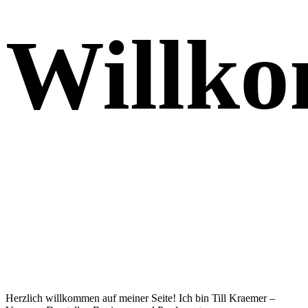
Willk
Herzlich willkommen auf meiner Seite! Ich bin Till Kraemer –