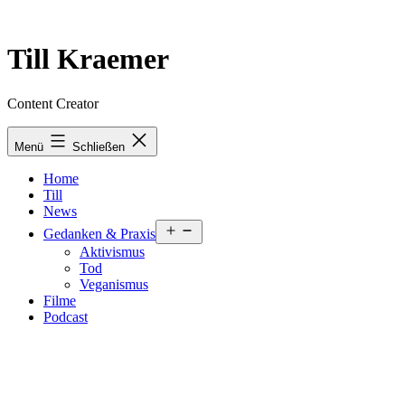
Zum
Inhalt
springen
Till Kraemer
Content Creator
Menü
Schließen
Home
Till
News
Menü
Gedanken & Praxis
öffnen
Aktivismus
Tod
Veganismus
Filme
Podcast