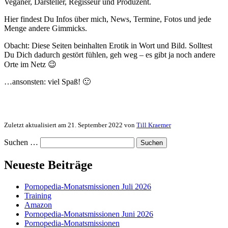
Veganer, Darsteller, Regisseur und Produzent.
Hier findest Du Infos über mich, News, Termine, Fotos und jede
Menge andere Gimmicks.
Obacht: Diese Seiten beinhalten Erotik in Wort und Bild. Solltest
Du Dich dadurch gestört fühlen, geh weg – es gibt ja noch andere
Orte im Netz 😉
…ansonsten: viel Spaß! 🙂
Zuletzt aktualisiert am 21. September 2022 von
Till Kraemer
Suchen …
Neueste Beiträge
Pornopedia-Monatsmissionen Juli 2026
Training
Amazon
Pornopedia-Monatsmissionen Juni 2026
Pornopedia-Monatsmissionen