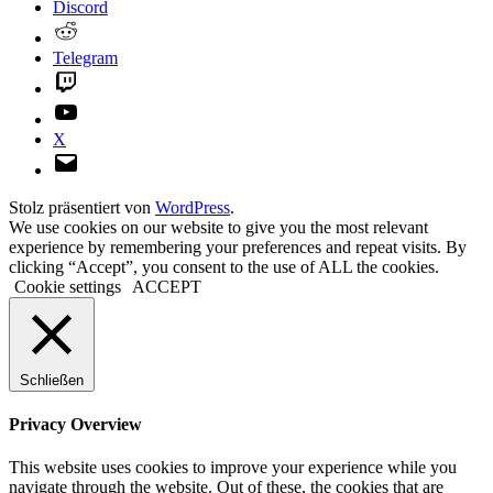
Discord
Reddit
Telegram
Twitch
YouTube
X
E-
Mail
Stolz präsentiert von
WordPress
.
We use cookies on our website to give you the most relevant
experience by remembering your preferences and repeat visits. By
clicking “Accept”, you consent to the use of ALL the cookies.
Cookie settings
ACCEPT
Schließen
Privacy Overview
This website uses cookies to improve your experience while you
navigate through the website. Out of these, the cookies that are