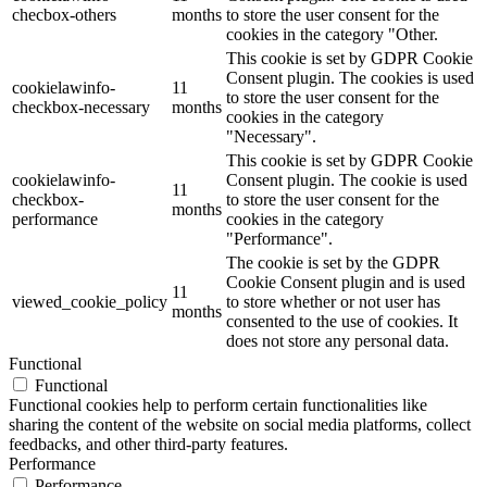
checbox-others
months
to store the user consent for the
cookies in the category "Other.
This cookie is set by GDPR Cookie
Consent plugin. The cookies is used
cookielawinfo-
11
to store the user consent for the
checkbox-necessary
months
cookies in the category
"Necessary".
This cookie is set by GDPR Cookie
cookielawinfo-
Consent plugin. The cookie is used
11
checkbox-
to store the user consent for the
months
performance
cookies in the category
"Performance".
The cookie is set by the GDPR
Cookie Consent plugin and is used
11
viewed_cookie_policy
to store whether or not user has
months
consented to the use of cookies. It
does not store any personal data.
Functional
Functional
Functional cookies help to perform certain functionalities like
sharing the content of the website on social media platforms, collect
feedbacks, and other third-party features.
Performance
Performance