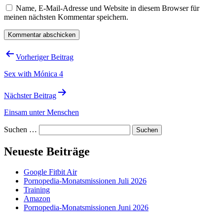
Name, E-Mail-Adresse und Website in diesem Browser für
meinen nächsten Kommentar speichern.
Beitragsnavigation
Vorheriger Beitrag
Sex with Mónica 4
Nächster Beitrag
Einsam unter Menschen
Suchen …
Neueste Beiträge
Google Fitbit Air
Pornopedia-Monatsmissionen Juli 2026
Training
Amazon
Pornopedia-Monatsmissionen Juni 2026