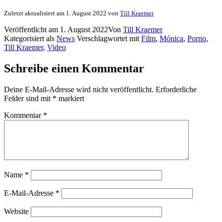
Zuletzt aktualisiert am 1. August 2022 von
Till Kraemer
Veröffentlicht am
1. August 2022
Von
Till Kraemer
Kategorisiert als
News
Verschlagwortet mit
Film
,
Mónica
,
Porno
,
Till Kraemer
,
Video
Schreibe einen Kommentar
Deine E-Mail-Adresse wird nicht veröffentlicht.
Erforderliche
Felder sind mit
*
markiert
Kommentar
*
Name
*
E-Mail-Adresse
*
Website