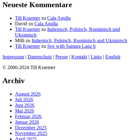
Neueste Kommentare
Till Kraemer
zu
Cala Agulla
David
zu
Cala Agulla
Till Kraemer
zu
Italienisch, Polnisch, Rumänisch und
Ukrainisch
Milli
zu
Italienisch, Polnisch, Rumänisch und Ukrainisch
Till Kraemer
zu
Sex with Samara Lanz 6
Impressum
|
Datenschutz
|
Presse
|
Kontakt
|
Links
|
English
© 2000-2024 Till Kraemer
Archiv
August 2026
Juli 2026
Juni 2026
Mai 2026
Februar 2026
Januar 2026
Dezember 2025
November 2025
April 2025