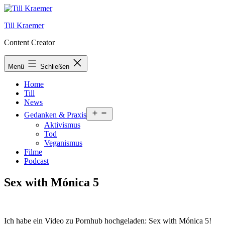
Zum
Inhalt
Till Kraemer
springen
Content Creator
Menü
Schließen
Home
Till
News
Menü
Gedanken & Praxis
öffnen
Aktivismus
Tod
Veganismus
Filme
Podcast
Sex with Mónica 5
Ich habe ein Video zu Pornhub hochgeladen: Sex with Mónica 5!