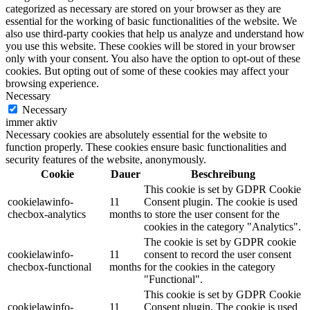
categorized as necessary are stored on your browser as they are
essential for the working of basic functionalities of the website. We
also use third-party cookies that help us analyze and understand how
you use this website. These cookies will be stored in your browser
only with your consent. You also have the option to opt-out of these
cookies. But opting out of some of these cookies may affect your
browsing experience.
Necessary
Necessary
immer aktiv
Necessary cookies are absolutely essential for the website to
function properly. These cookies ensure basic functionalities and
security features of the website, anonymously.
Cookie
Dauer
Beschreibung
This cookie is set by GDPR Cookie
cookielawinfo-
11
Consent plugin. The cookie is used
checbox-analytics
months
to store the user consent for the
cookies in the category "Analytics".
The cookie is set by GDPR cookie
cookielawinfo-
11
consent to record the user consent
checbox-functional
months
for the cookies in the category
"Functional".
This cookie is set by GDPR Cookie
cookielawinfo-
11
Consent plugin. The cookie is used