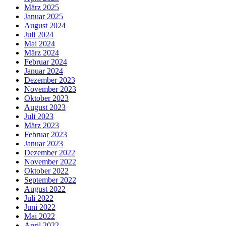
März 2025
Januar 2025
August 2024
Juli 2024
Mai 2024
März 2024
Februar 2024
Januar 2024
Dezember 2023
November 2023
Oktober 2023
August 2023
Juli 2023
März 2023
Februar 2023
Januar 2023
Dezember 2022
November 2022
Oktober 2022
September 2022
August 2022
Juli 2022
Juni 2022
Mai 2022
April 2022