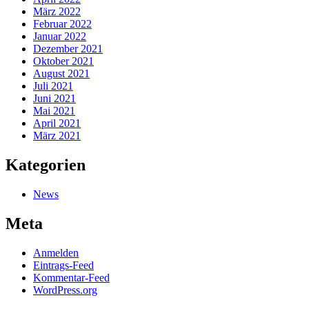
März 2022
Februar 2022
Januar 2022
Dezember 2021
Oktober 2021
August 2021
Juli 2021
Juni 2021
Mai 2021
April 2021
März 2021
Kategorien
News
Meta
Anmelden
Eintrags-Feed
Kommentar-Feed
WordPress.org